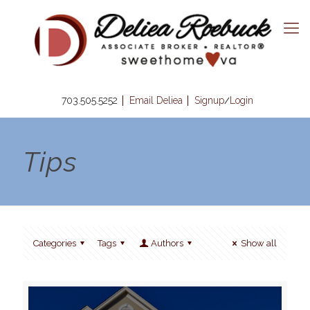
703.505.5252
Email Deliea
Signup
Login
/
Tips
Categories
Tags
Authors
Show all