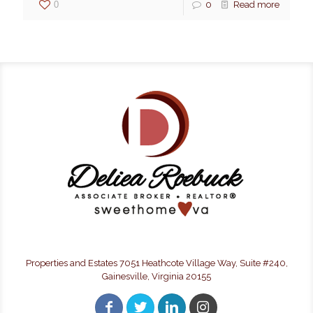
0
0
Read more
Properties and Estates 7051 Heathcote Village Way, Suite #240,
Gainesville, Virginia 20155