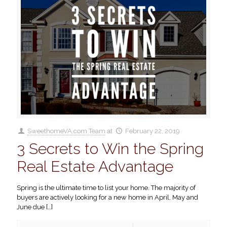
SweethomeVA.com Team
at
February 22, 2019
3 Secrets to Win the Spring
Real Estate Advantage
Spring is the ultimate time to list your home. The majority of
buyers are actively looking for a new home in April, May and
June due
[…]