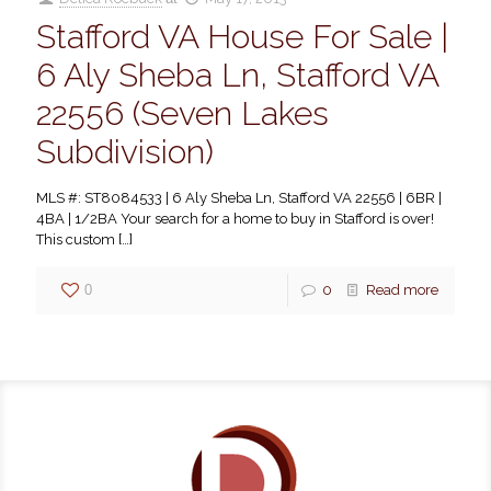
Stafford VA House For Sale |
6 Aly Sheba Ln, Stafford VA
22556 (Seven Lakes
Subdivision)
MLS #: ST8084533 | 6 Aly Sheba Ln, Stafford VA 22556 | 6BR |
4BA | 1/2BA Your search for a home to buy in Stafford is over!
This custom
[…]
0
0
Read more