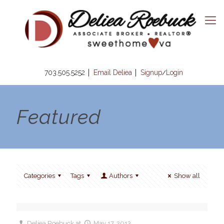
703.505.5252
Email Deliea
Signup
Login
/
Featured
Categories
Tags
Authors
Show all
Deliea Roebuck
at
May 17, 2013