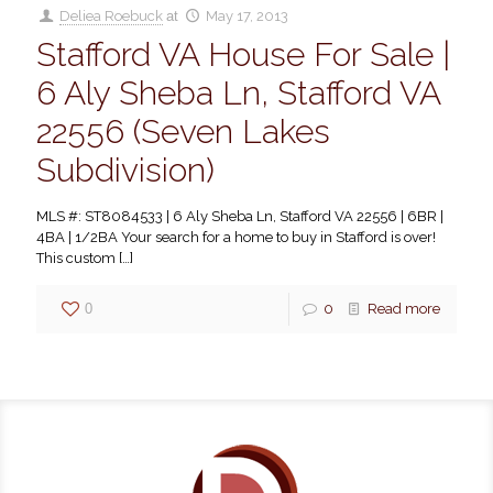
Deliea Roebuck
at
May 17, 2013
Stafford VA House For Sale |
6 Aly Sheba Ln, Stafford VA
22556 (Seven Lakes
Subdivision)
MLS #: ST8084533 | 6 Aly Sheba Ln, Stafford VA 22556 | 6BR |
4BA | 1/2BA Your search for a home to buy in Stafford is over!
This custom
[…]
0
0
Read more