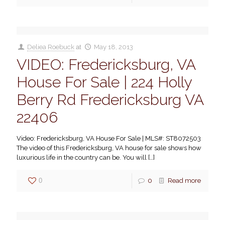
Deliea Roebuck
at
May 18, 2013
VIDEO: Fredericksburg, VA
House For Sale | 224 Holly
Berry Rd Fredericksburg VA
22406
Video: Fredericksburg, VA House For Sale | MLS#: ST8072503
The video of this Fredericksburg, VA house for sale shows how
luxurious life in the country can be. You will
[…]
0
0
Read more