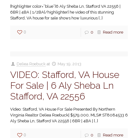
[highlighter color=”blue”]6 Aly Sheba Ln, Stafford VA 22556 |
6BR | 4BA | 1/2BA[/highlighter] he video of this stunning
Stafford, VA house for sale shows how luxurious
[…]
0
0
Read more
Deliea Roebuck
at
May 19, 2013
VIDEO: Stafford, VA House
For Sale | 6 Aly Sheba Ln
Stafford, VA 22556
Video: Stafford, VA House For Sale Presented By Northern
Virginia Realtor Deliea Roebuck| $579,000, MLS#:ST8084533 6
Aly Sheba Ln, Stafford VA 22556 | 6BR | 4BA |
[…]
0
0
Read more