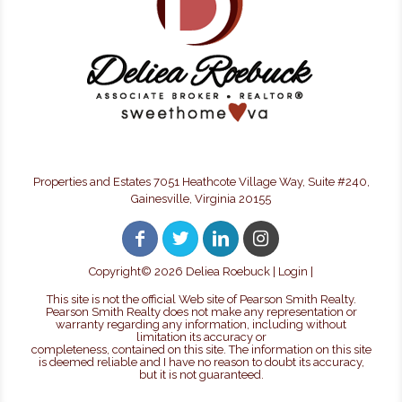
Properties and Estates 7051 Heathcote Village Way, Suite #240,
Gainesville, Virginia 20155
Copyright©
2026 Deliea Roebuck |
Login
|
This site is not the official Web site of Pearson Smith Realty.
Pearson Smith Realty does not make any representation or
warranty regarding any information, including without
limitation its accuracy or
completeness, contained on this site. The information on this site
is deemed reliable and I have no reason to doubt its accuracy,
but it is not guaranteed.