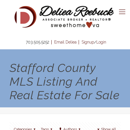
703.505.5252
Email Deliea
Signup
Login
/
Stafford County
MLS Listing And
Real Estate For Sale
Categories
Tags
Authors
Show all