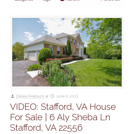
Deliea Roebuck
at
June 3, 2013
VIDEO: Stafford, VA House
For Sale | 6 Aly Sheba Ln
Stafford, VA 22556