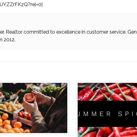
sUYZZrFKzQ?rel=0]
. Realtor committed to excellence in customer service. Gen
in 2012.