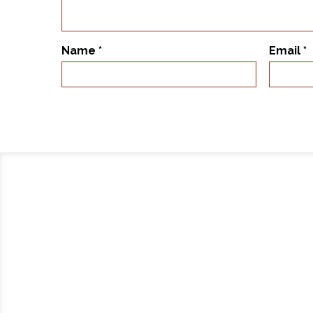
Name
*
Email
*