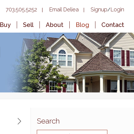
703.505.5252
Email Deliea
Signup
Login
/
Buy
Sell
About
Blog
Contact
|
Search