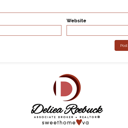
Website