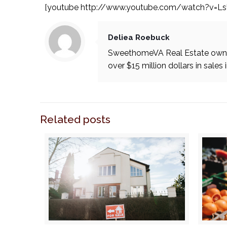
[youtube http://www.youtube.com/watch?v=L
Deliea Roebuck
SweethomeVA Real Estate owner
over $15 million dollars in sales 
Related posts