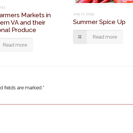
2023
armers Markets in
July 17, 2019
Summer Spice Up
ern VA and their
nal Produce
Read more
Read more
d fields are marked
*