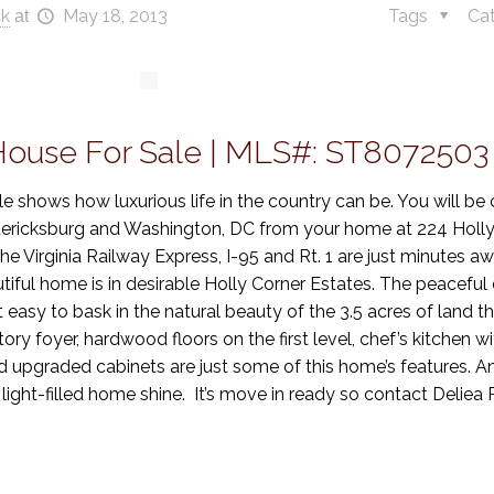
ck
May 18, 2013
Tags
Ca
at
 House For Sale | MLS#: ST8072503
le shows how luxurious life in the country can be. You will be 
redericksburg and Washington, DC from your home at 224 Holly
Virginia Railway Express, I-95 and Rt. 1 are just minutes aw
iful home is in desirable Holly Corner Estates. The peaceful
 easy to bask in the natural beauty of the 3.5 acres of land 
ry foyer, hardwood floors on the first level, chef’s kitchen wi
 upgraded cabinets are just some of this home’s features. 
 light-filled home shine. It’s move in ready so contact Delie