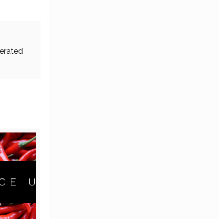
erated