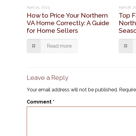
April 25, 2023
April 18, 
How to Price Your Northern
Top F
VA Home Correctly: A Guide
North
for Home Sellers
Seaso
Read more
Leave a Reply
Your email address will not be published.
Require
Comment
*