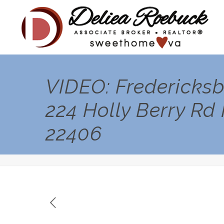
VIDEO: Fredericksb
224 Holly Berry Rd
22406