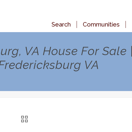
Search
Communities
urg, VA House For Sale 
 Fredericksburg VA