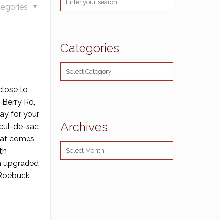
tegories
Categories
Categories
close to
 Berry Rd,
ay for your
Archives
 cul-de-sac
that comes
Archives
th
An upgraded
a Roebuck