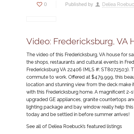
0
Deliea Roebu
Published by
Video: Fredericksburg, VA
The video of this Fredericksburg, VA house for sa
the shops, restaurants and cultural events in F
Fredericksburg VA 22406 (MLS #: ST8072503). The 
commute to work. Offered at $479,999, this beaut
location and stunning view from the deck make it
with this Fredericksburg home. A magnificent 2-sto
upgraded GE appliances, granite countertops and
lighting package and bay window really help this
today and be settled in before summer arrives!
See all of Deliea Roebuck’s featured listings