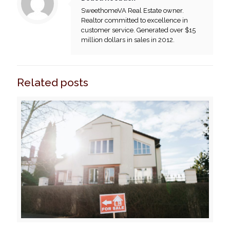
SweethomeVA Real Estate owner.
Realtor committed to excellence in
customer service. Generated over $15
million dollars in sales in 2012.
Related posts