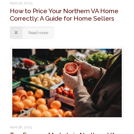
April 25, 2023
How to Price Your Northern VA Home
Correctly: A Guide for Home Sellers
Read more
April 18, 2023