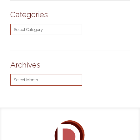
Categories
Categories
Archives
Archives