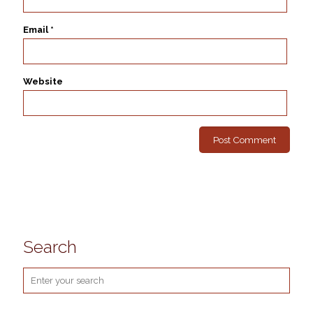
Email
*
Website
Search