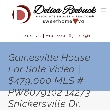
703.505.5252
Email Deliea
Signup
Login
/
Gainesville House
For Sale Video |
$479,000 MLS #:
PW8079102 14273
Snickersville Dr,