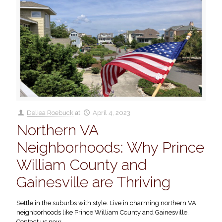
Deliea Roebuck
at
April 4, 2023
Northern VA
Neighborhoods: Why Prince
William County and
Gainesville are Thriving
Settle in the suburbs with style. Live in charming northern VA
neighborhoods like Prince William County and Gainesville.
Contact us now.