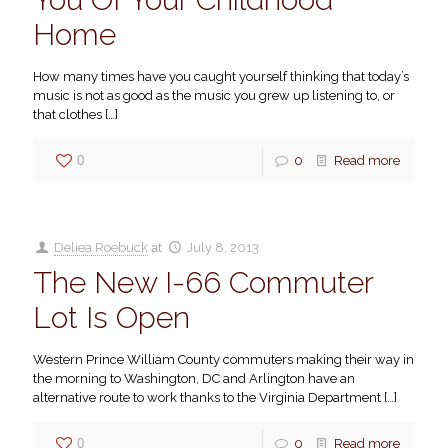
Home
How many times have you caught yourself thinking that today’s
music is not as good as the music you grew up listening to, or
that clothes
[…]
0
0
Read more
Deliea Roebuck
at
July 8, 2013
The New I-66 Commuter
Lot Is Open
Western Prince William County commuters making their way in
the morning to Washington, DC and Arlington have an
alternative route to work thanks to the Virginia Department
[…]
0
0
Read more