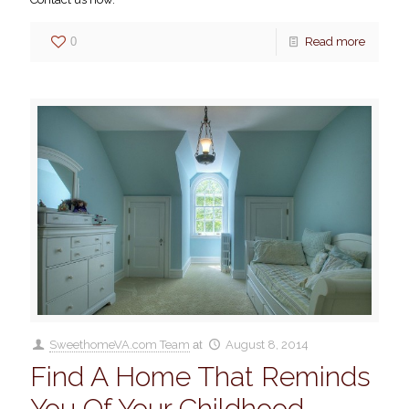
0
Read more
SweethomeVA.com Team
at
August 8, 2014
Find A Home That Reminds
You Of Your Childhood