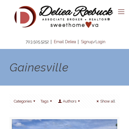
703.505.5252
Email Deliea
Signup
Login
/
Gainesville
Categories
Tags
Authors
Show all