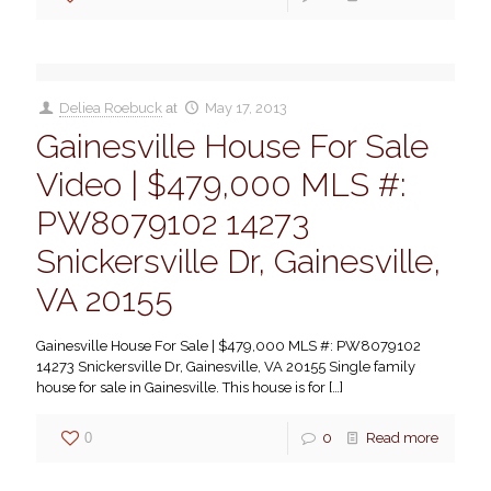
Deliea Roebuck
at
May 17, 2013
Gainesville House For Sale
Video | $479,000 MLS #:
PW8079102 14273
Snickersville Dr, Gainesville,
VA 20155
Gainesville House For Sale | $479,000 MLS #: PW8079102
14273 Snickersville Dr, Gainesville, VA 20155 Single family
house for sale in Gainesville. This house is for
[…]
0
0
Read more