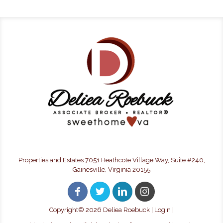
Properties and Estates 7051 Heathcote Village Way, Suite #240,
Gainesville, Virginia 20155
Copyright©
2026 Deliea Roebuck |
Login
|