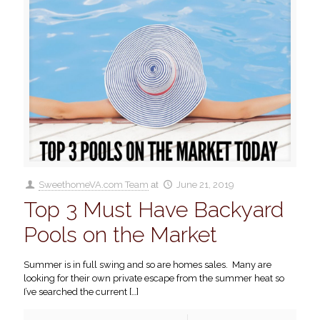
SweethomeVA.com Team
at
June 21, 2019
Top 3 Must Have Backyard
Pools on the Market
Summer is in full swing and so are homes sales. Many are
looking for their own private escape from the summer heat so
I’ve searched the current
[…]