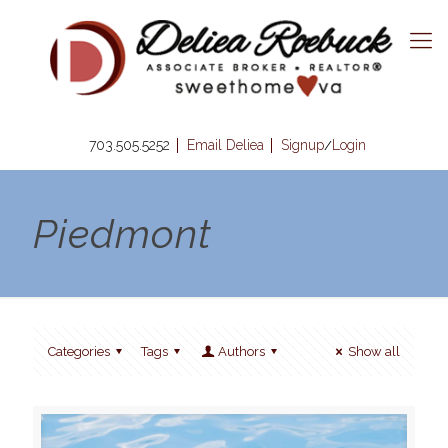
703.505.5252
Email Deliea
Signup
Login
/
Piedmont
Categories
Tags
Authors
Show all