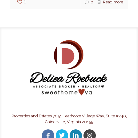
1
0
Read more
Properties and Estates 7051 Heathcote Village Way, Suite #240,
Gainesville, Virginia 20155