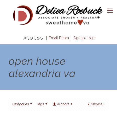
703.505.5252
Email Deliea
Signup
Login
/
open house
alexandria va
Categories
Tags
Authors
Show all