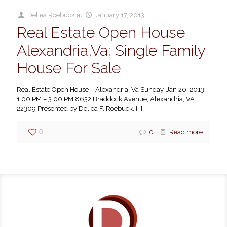
Deliea Roebuck
at
January 17, 2013
Real Estate Open House
Alexandria,Va: Single Family
House For Sale
Real Estate Open House – Alexandria, Va Sunday, Jan 20, 2013
1:00 PM – 3:00 PM 8632 Braddock Avenue, Alexandria, VA
22309 Presented by Deliea F. Roebuck,
[…]
0
0
Read more