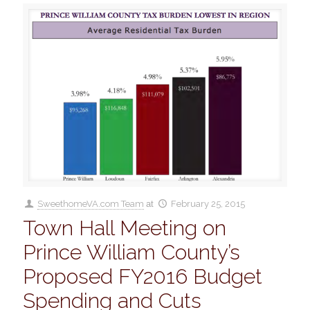
SweethomeVA.com Team
at
February 25, 2015
Town Hall Meeting on
Prince William County’s
Proposed FY2016 Budget
Spending and Cuts