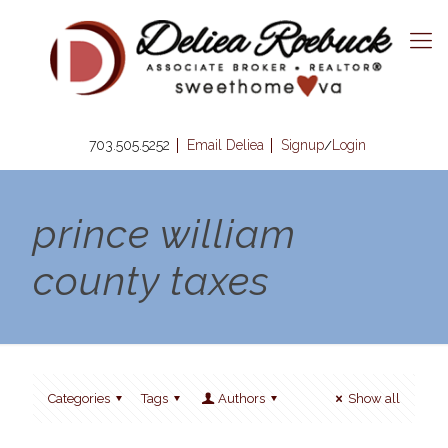
703.505.5252
Email Deliea
Signup
Login
/
prince william
county taxes
Categories
Tags
Authors
Show all