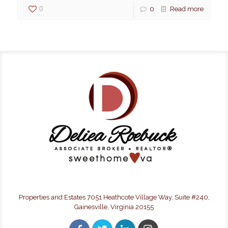
0
0
Read more
Properties and Estates 7051 Heathcote Village Way, Suite #240,
Gainesville, Virginia 20155