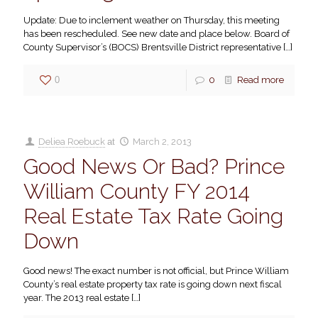
Update: Due to inclement weather on Thursday, this meeting
has been rescheduled. See new date and place below. Board of
County Supervisor’s (BOCS) Brentsville District representative
[…]
0
0
Read more
Deliea Roebuck
at
March 2, 2013
Good News Or Bad? Prince
William County FY 2014
Real Estate Tax Rate Going
Down
Good news! The exact number is not official, but Prince William
County’s real estate property tax rate is going down next fiscal
year. The 2013 real estate
[…]