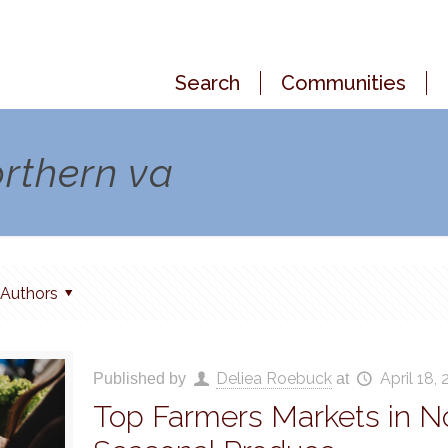
Search
Communities
orthern va
Authors
Deliea Roebuck
April 18,
Published by
at
Top Farmers Markets in No