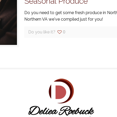
Seasonal Produce
Do you need to get some fresh produce in Northe
Northern VA we've compiled just for you!
Do you like it?
0