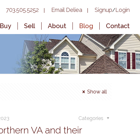
703.505.5252
Email Deliea
Signup
Login
/
Buy
Sell
About
Blog
Contact
Show all
 2023
Categories
rthern VA and their