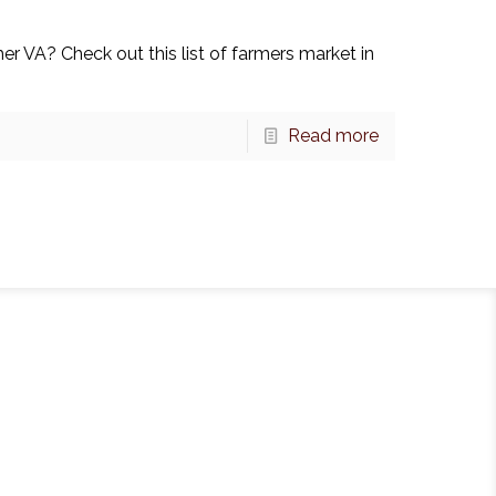
r VA? Check out this list of farmers market in
Read more