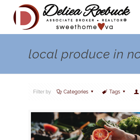
local produce in n
Categories
Tags
Filter by