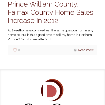
Prince William County,
Fairfax County Home Sales
Increase In 2012
At Sweethomeva.com we hear the same question from many
home sellers: is this a good time to sell my home in Northern
Virginia? Each home seller’s
[…]
0
Read more