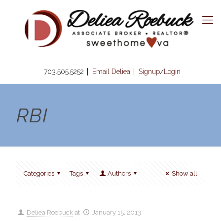
703.505.5252
Email Deliea
Signup
Login
/
RBI
Categories
Tags
Authors
Show all
Deliea Roebuck
at
January 15, 2013