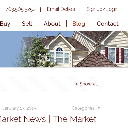
703.505.5252
Email Deliea
Signup
Login
/
Buy
Sell
About
Blog
Contact
Show all
January 17, 2015
Categories
Market News | The Market