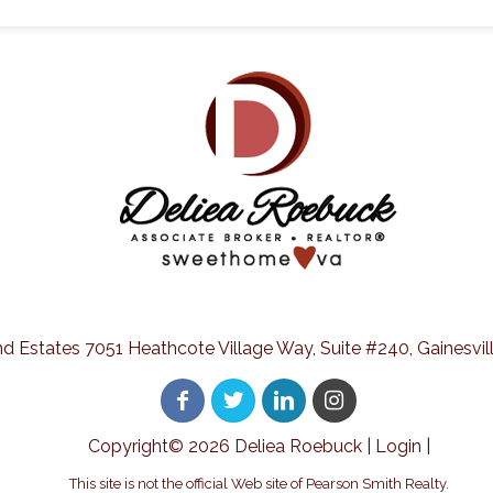
nd Estates 7051 Heathcote Village Way, Suite #240, Gainesvill
Copyright©
2026 Deliea Roebuck |
Login
|
This site is not the official Web site of Pearson Smith Realty.