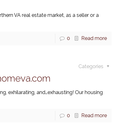
thern VA real estate market, as a seller or a
0
Read more
Categories
thomeva.com
ng, exhilarating, and…exhausting! Our housing
0
Read more