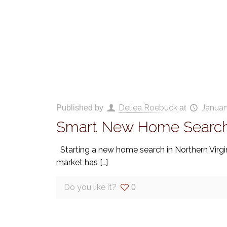
Deliea Roebuck
Januar
Published by
at
Smart New Home Search 
Starting a new home search in Northern Virgin
market has
[…]
Do you like it?
0