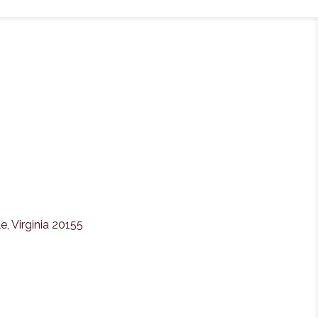
e, Virginia 20155