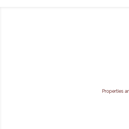
Properties a