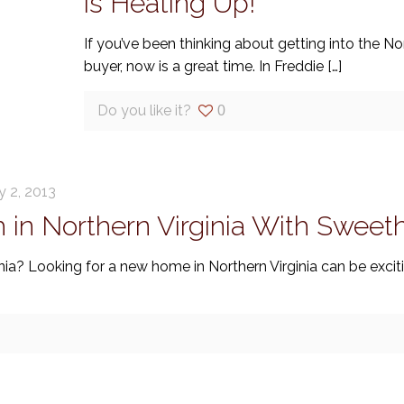
is Heating Up!
If you’ve been thinking about getting into the Nor
buyer, now is a great time. In Freddie
[…]
Do you like it?
0
y 2, 2013
in Northern Virginia With Swee
ia? Looking for a new home in Northern Virginia can be exciti