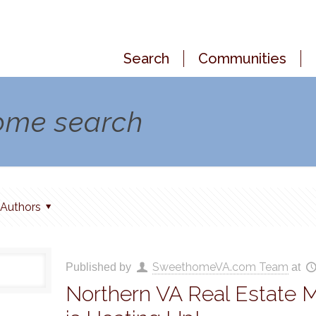
Search
Communities
home search
Authors
SweethomeVA.com Team
Published by
at
Northern VA Real Estate 