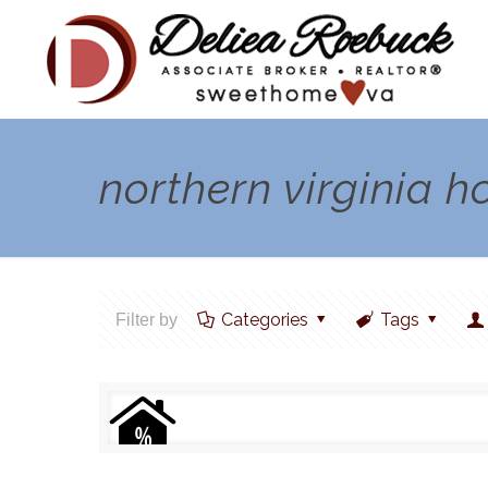
northern virginia 
Categories
Tags
Filter by