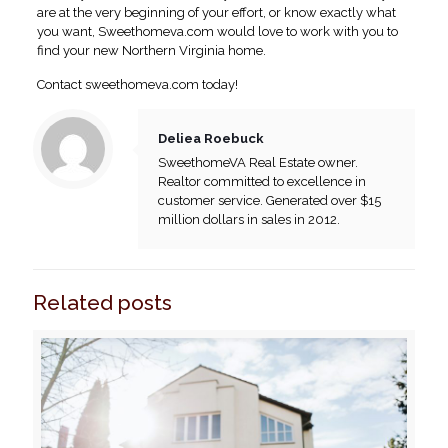
are at the very beginning of your effort, or know exactly what
you want, Sweethomeva.com would love to work with you to
find your new Northern Virginia home.
Contact sweethomeva.com today!
Deliea Roebuck
SweethomeVA Real Estate owner.
Realtor committed to excellence in
customer service. Generated over $15
million dollars in sales in 2012.
Related posts