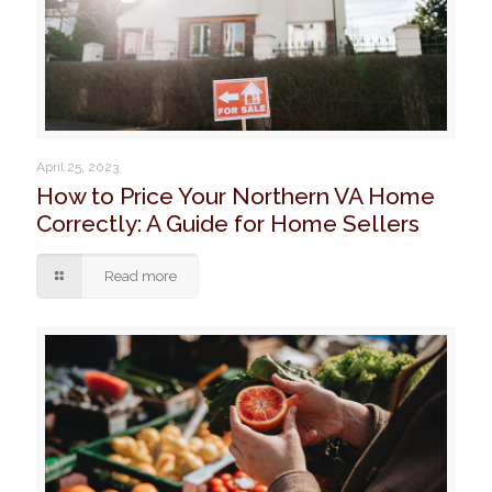
April 25, 2023
How to Price Your Northern VA Home
Correctly: A Guide for Home Sellers
Read more