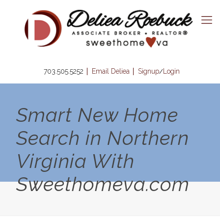
703.505.5252
Email Deliea
Signup
Login
/
Smart New Home
Search in Northern
Virginia With
Sweethomeva.com