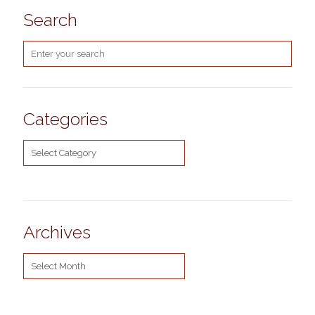
Search
Categories
Categories
Archives
Archives