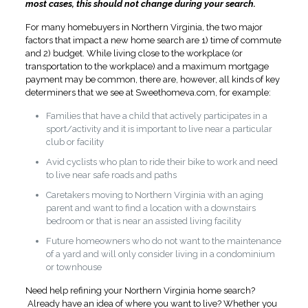
most cases, this should not change during your search.
For many homebuyers in Northern Virginia, the two major
factors that impact a new home search are 1) time of commute
and 2) budget. While living close to the workplace (or
transportation to the workplace) and a maximum mortgage
payment may be common, there are, however, all kinds of key
determiners that we see at Sweethomeva.com, for example:
Families that have a child that actively participates in a
sport/activity and it is important to live near a particular
club or facility
Avid cyclists who plan to ride their bike to work and need
to live near safe roads and paths
Caretakers moving to Northern Virginia with an aging
parent and want to find a location with a downstairs
bedroom or that is near an assisted living facility
Future homeowners who do not want to the maintenance
of a yard and will only consider living in a condominium
or townhouse
Need help refining your Northern Virginia home search?
Already have an idea of where you want to live? Whether you