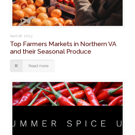
April 18, 2023
Top Farmers Markets in Northern VA
and their Seasonal Produce
Read more