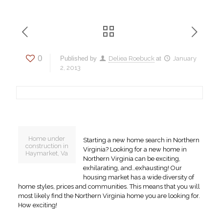
0
Published by
Deliea Roebuck
at
January
2, 2013
Home under
Starting a new home search in Northern
construction in
Virginia? Looking for a new home in
Haymarket, Va
Northern Virginia can be exciting,
exhilarating, and…exhausting! Our
housing market has a wide diversity of
home styles, prices and communities. This means that you will
most likely find the Northern Virginia home you are looking for.
How exciting!