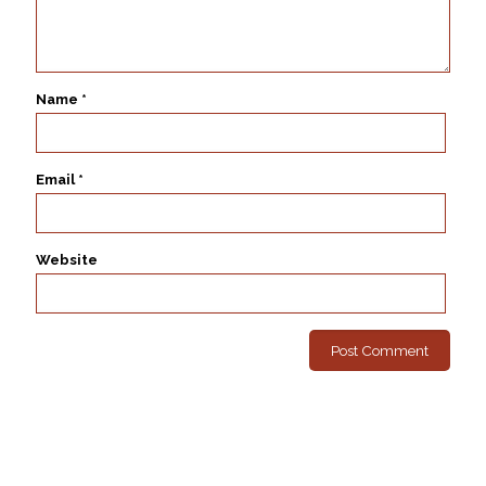
Name
*
Email
*
Website