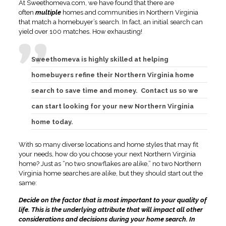
At Sweethomeva.com, we have found that there are
often
multiple
homes and communities in Northern Virginia
that match a homebuyer’s search. In fact, an initial search can
yield over 100 matches. How exhausting!
Sweethomeva is highly skilled at helping
homebuyers refine their Northern Virginia home
search to save time and money. Contact us so we
can start looking for your new Northern Virginia
home today.
With so many diverse locations and home styles that may fit
your needs, how do you choose your next Northern Virginia
home? Just as “no two snowflakes are alike,” no two Northern
Virginia home searches are alike, but they should start out the
same:
Decide on the factor that is most important to your quality of
life. This is the underlying attribute that will impact all other
considerations and decisions during your home search. In