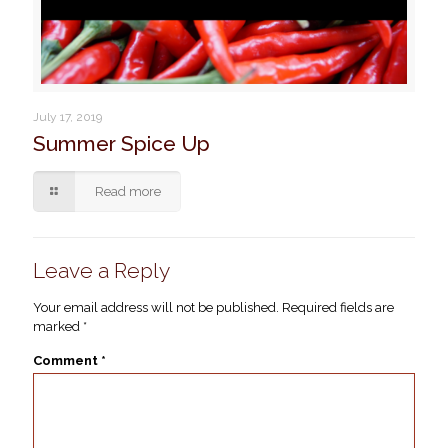
July 17, 2019
Summer Spice Up
Read more
Leave a Reply
Your email address will not be published.
Required fields are
marked
*
Comment
*