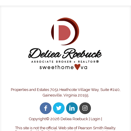
Properties and Estates 7051 Heathcote Village Way, Suite #240,
Gainesville, Virginia 20155
Copyright©
2026 Deliea Roebuck |
Login
|
This site is not the official Web site of Pearson Smith Realty.