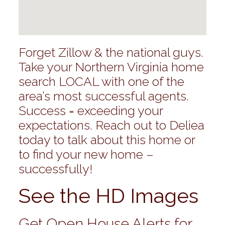
Forget Zillow & the national guys.
Take your Northern Virginia home
search LOCAL with one of the
area’s most successful agents.
Success = exceeding your
expectations. Reach out to Deliea
today to talk about this home or
to find your new home –
successfully!
See the HD Images
Get Open House Alerts for