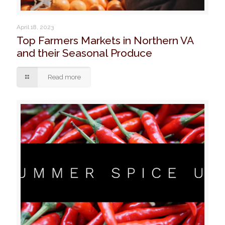
April 18, 2023
Top Farmers Markets in Northern VA
and their Seasonal Produce
Read more