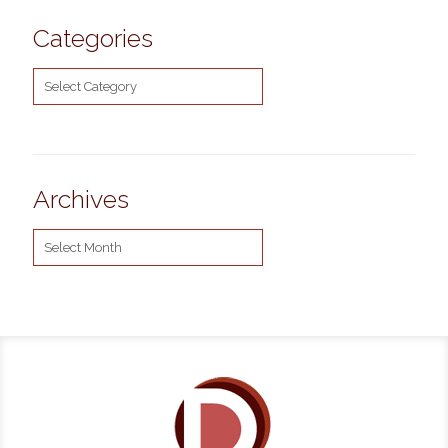
Categories
Categories
Archives
Archives