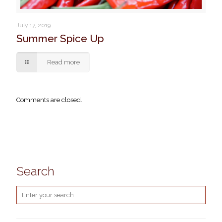
July 17, 2019
Summer Spice Up
Read more
Comments are closed.
Search