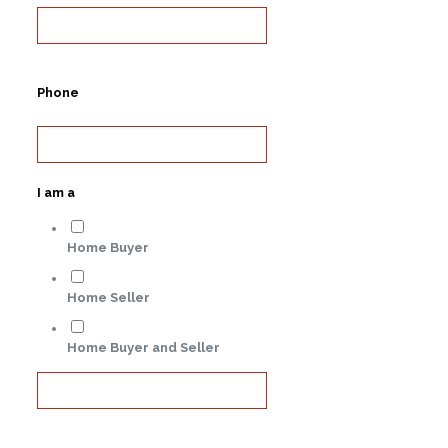
Phone
I am a
Home Buyer
Home Seller
Home Buyer and Seller