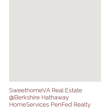
SweethomeVA Real Estate
@Berkshire Hathaway
HomeServices PenFed Realty