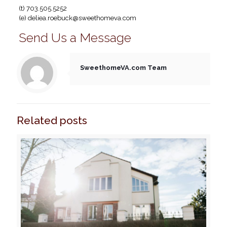
(t) 703.505.5252
(e)
deliea.roebuck@sweethomeva.com
Send Us a Message
SweethomeVA.com Team
Related posts