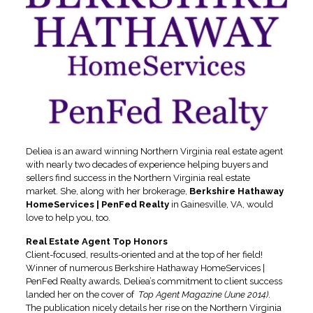
Deliea is an award winning Northern Virginia real estate agent
with nearly two decades of experience helping buyers and
sellers find success in the Northern Virginia real estate
market. She, along with her brokerage,
Berkshire Hathaway
HomeServices | PenFed Realty
in Gainesville, VA, would
love to help you, too.
Real Estate Agent Top Honors
Client-focused, results-oriented and at the top of her field!
Winner of numerous Berkshire Hathaway HomeServices |
PenFed Realty awards, Deliea’s commitment to client success
landed her on the cover of
Top Agent Magazine (June 2014)
.
The publication nicely details her rise on the Northern Virginia