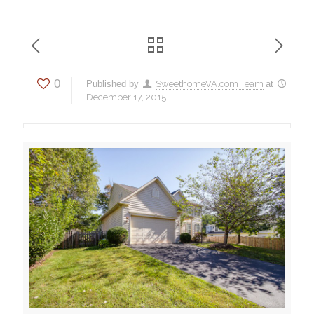
0
Published by
SweethomeVA.com Team
at
December 17, 2015