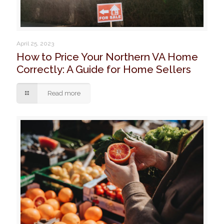
April 25, 2023
How to Price Your Northern VA Home
Correctly: A Guide for Home Sellers
Read more