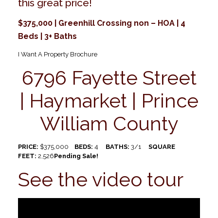
this great price!
$375,000 | Greenhill Crossing non – HOA | 4
Beds | 3+ Baths
I Want A Property Brochure
6796 Fayette Street
| Haymarket | Prince
William County
PRICE:
$375,000
BEDS:
4
BATHS:
3/1
SQUARE
FEET:
2,526
Pending Sale!
See the video tour