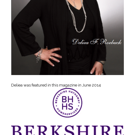
Deliea was featured in this magazine in June 2014