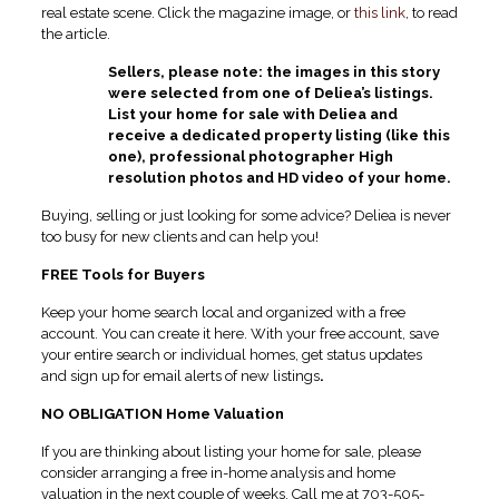
real estate scene. Click the magazine image, or
this link
, to read
the article.
Sellers, please note: the images in this story
were selected from one of Deliea’s listings.
List your home for sale with Deliea and
receive a dedicated property listing (like this
one), professional photographer High
resolution photos and HD video of your home.
Buying, selling or just looking for some advice? Deliea is never
too busy for new clients and can help you!
FREE Tools for Buyers
Keep your home search local and organized with a free
account. You can create it here. With your free account, save
your entire search or individual homes, get status updates
and sign up for email alerts of new listings
.
NO OBLIGATION Home Valuation
If you are thinking about listing your home for sale, please
consider arranging a free in-home analysis and home
valuation in the next couple of weeks. Call me at 703-505-