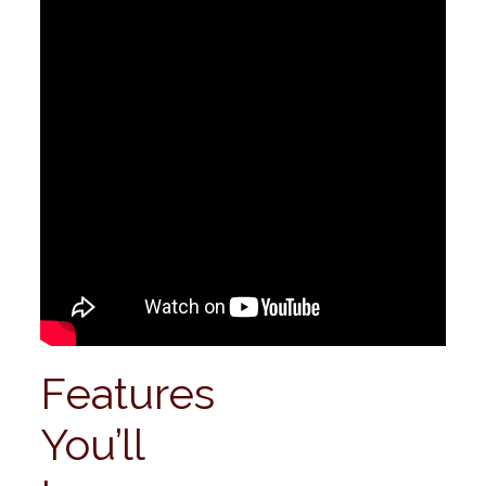
Features
You’ll