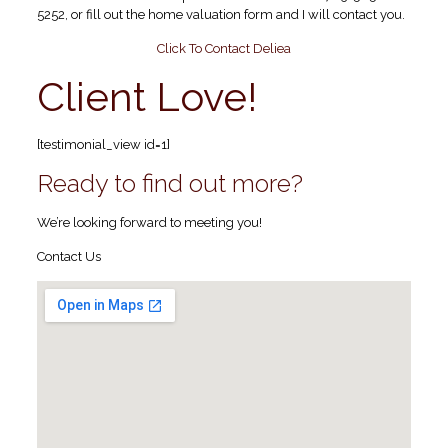
5252, or fill out the home valuation form and I will contact you.
Click To Contact Deliea
Client Love!
[testimonial_view id=1]
Ready to find out more?
We’re looking forward to meeting you!
Contact Us