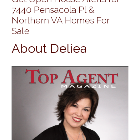
7440 Pensacola Pl &
Northern VA Homes For
Sale
About Deliea