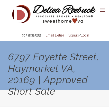
703.505.5252
Email Deliea
Signup
Login
/
6797 Fayette Street,
Haymarket VA,
20169 | Approved
Short Sale