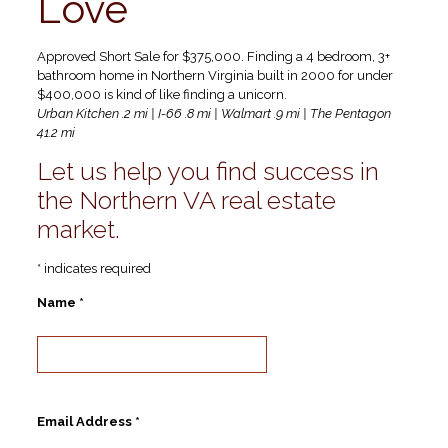
Love
Approved Short Sale for $375,000. Finding a 4 bedroom, 3+
bathroom home in Northern Virginia built in 2000 for under
$400,000 is kind of like finding a unicorn.
Urban Kitchen .2 mi | I-66 .8 mi | Walmart .9 mi | The Pentagon
41.2 mi
Let us help you find success in
the Northern VA real estate
market.
* indicates required
Name *
Email Address *