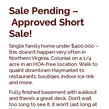
Sale Pending –
Approved Short
Sale!
Single family home under $400,000 –
this doesn’t happen very often in
Northern Virginia. Colonial on a 1/4
acre in an HOA-free location. Walk to
quaint downtown Haymarket to
restaurants, boutiqes, indoor ice rink
and more.
Fully finished basement with walkout
and there’s a great deck. Don’t wait
too long to see it, it won’t last long at