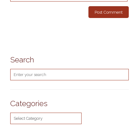
Search
Categories
Categories