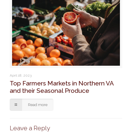
April 18, 2023
Top Farmers Markets in Northern VA
and their Seasonal Produce
Read more
Leave a Reply