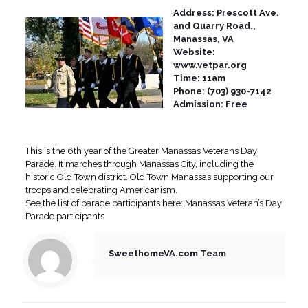
Address: Prescott Ave.
and Quarry Road.,
Manassas, VA
Website:
www.vetpar.org
Time: 11am
Phone: (703) 930-7142
Admission: Free
This is the 6th year of the Greater Manassas Veterans Day
Parade. It marches through Manassas City, including the
historic Old Town district. Old Town Manassas supporting our
troops and celebrating Americanism.
See the list of parade participants here: Manassas Veteran’s Day
Parade participants
SweethomeVA.com Team