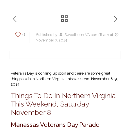
0
Published by
SweethomeVA.com Team
at
November 7, 2014
Veteran’s Day is coming up soon and there are some great
things to do in Northern Virginia this weekend, November 8-9,
2014
Things To Do In Northern Virginia
This Weekend, Saturday
November 8
Manassas Veterans Day Parade