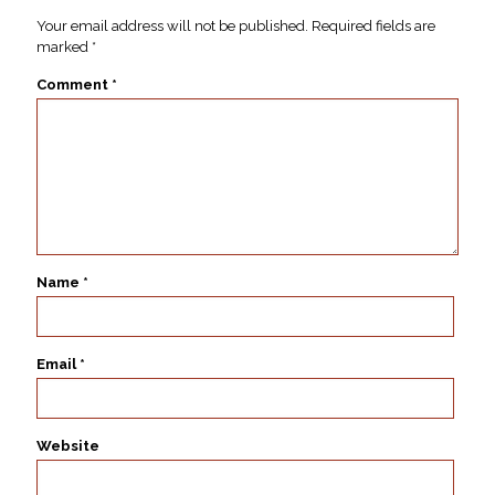
Your email address will not be published.
Required fields are
marked
*
Comment
*
Name
*
Email
*
Website