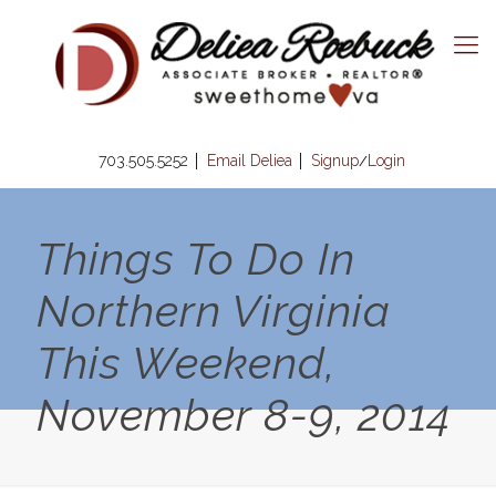
703.505.5252
Email Deliea
Signup
Login
/
Things To Do In
Northern Virginia
This Weekend,
November 8-9, 2014