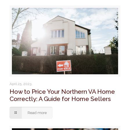
April 25, 2023
How to Price Your Northern VA Home
Correctly: A Guide for Home Sellers
Read more