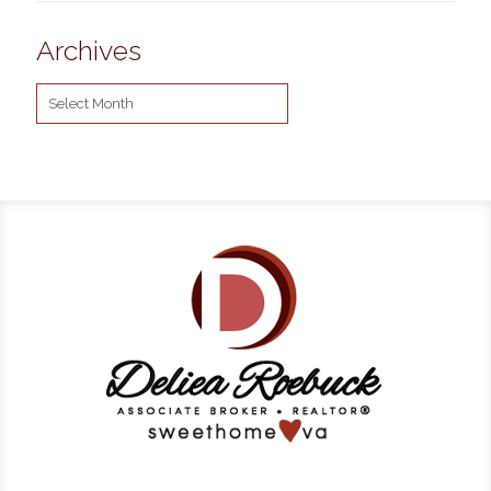
Archives
Archives