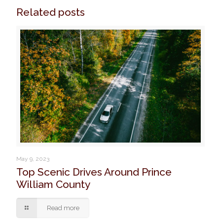
Related posts
May 9, 2023
Top Scenic Drives Around Prince
William County
Read more