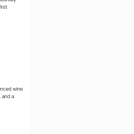
irst
ienced wine
, and a