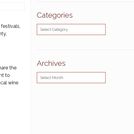
Categories
festivals,
Categories
nty,
Archives
hare the
nt to
Archives
ocal wine