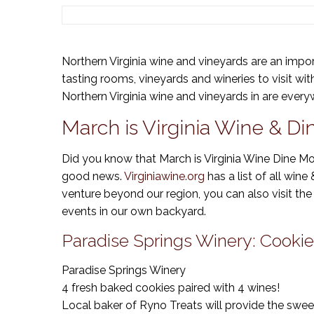
Northern Virginia wine and vineyards are an impor
tasting rooms, vineyards and wineries to visit wi
Northern Virginia wine and vineyards in are every
March is Virginia Wine & D
Did you know that March is Virginia Wine Dine Mon
good news.
Virginiawine.org
has a list of all wine
venture beyond our region, you can also visit the 
events in our own backyard.
Paradise Springs Winery: Cookie
Paradise Springs Winery
4 fresh baked cookies paired with 4 wines!
Local baker of Ryno Treats will provide the swee