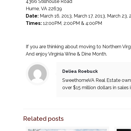
4366 Stillhouse Road
Hume, VA 22639
Date:
March 16, 2013, March 17, 2013, March 23, 
Times:
12:00PM, 2:00PM & 4:00PM
If you are thinking about moving to Northern Virg
And enjoy Virginia Wine & Dine Month.
Deliea Roebuck
SweethomeVA Real Estate owner
over $15 million dollars in sales 
Related posts