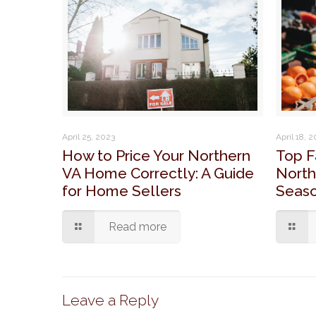
April 25, 2023
April 18, 
How to Price Your Northern
Top F
VA Home Correctly: A Guide
North
for Home Sellers
Seaso
Read more
Leave a Reply