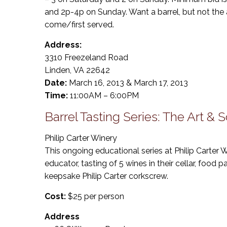
and 2p-4p on Sunday. Want a barrel, but not the au
come/first served.
Address:
3310 Freezeland Road
Linden, VA 22642
Date:
March 16, 2013 & March 17, 2013
Time:
11:00AM – 6:00PM
Barrel Tasting Series: The Art & 
Philip Carter Winery
This ongoing educational series at Philip Carter
educator, tasting of 5 wines in their cellar, food p
keepsake Philip Carter corkscrew.
Cost:
$25 per person
Address