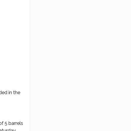
ded in the
f 5 barrels
Saturday