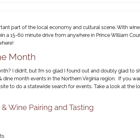
tant part of the local economy and cultural scene. With wine 
thin a 15-60 minute drive from anywhere in Prince William Cou
where!
ine Month
th? I didn’t, but I’m so glad I found out and doubly glad to s
 & dine month events in the Northern Virginia region. If you wa
site to do a statewide search for events. Take a look at the l
 & Wine Pairing and Tasting
ts