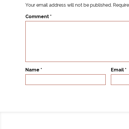
Your email address will not be published.
Require
Comment
*
Name
*
Email
*