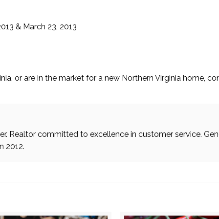
2013 & March 23, 2013
inia, or are in the market for a new Northern Virginia home, c
. Realtor committed to excellence in customer service. Gen
in 2012.