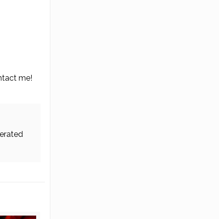
ontact me!
erated