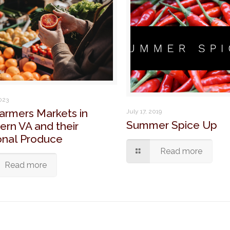
2023
armers Markets in
July 17, 2019
Summer Spice Up
ern VA and their
nal Produce
Read more
Read more