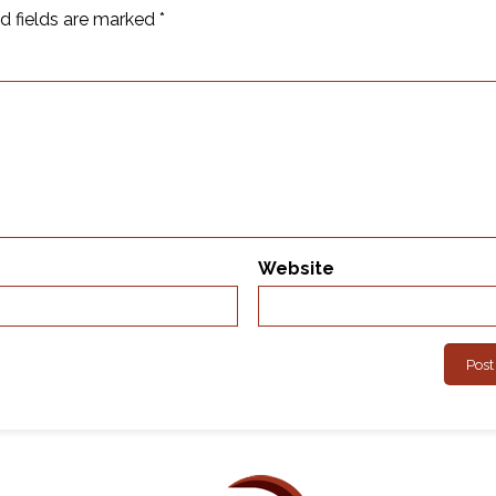
d fields are marked
*
Website