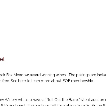
el
their Fox Meadow award winning wines. The pairings are inclu
e free. See here to learn more about FOF membership.
 Winery will also have a “Roll Out the Barrel” silent auction o
$20 per barrel. The auctions will take place from 2p-5p on 