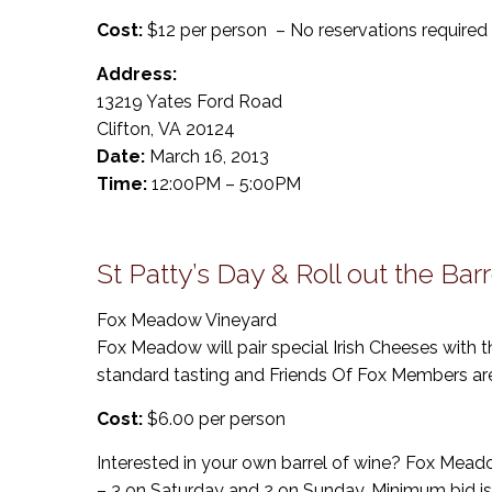
Cost:
$12 per person – No reservations required
Address:
13219 Yates Ford Road
Clifton, VA 20124
Date:
March 16, 2013
Time:
12:00PM – 5:00PM
St Patty’s Day & Roll out the Barr
Fox Meadow Vineyard
Fox Meadow will pair special Irish Cheeses with 
standard tasting and Friends Of Fox Members ar
Cost:
$6.00 per person
Interested in your own barrel of wine? Fox Meadow
– 3 on Saturday and 2 on Sunday. Minimum bid is 