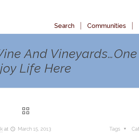
Search
Communities
 Wine And Vineyards…One
oy Life Here
ck
March 15, 2013
Tags
Ca
at