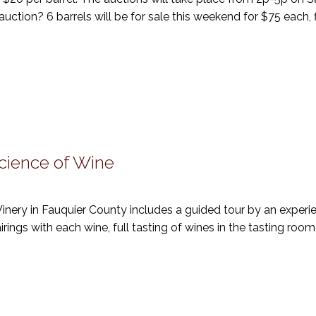
ction? 6 barrels will be for sale this weekend for $75 each, f
Science of Wine
 Winery in Fauquier County includes a guided tour by an exper
airings with each wine, full tasting of wines in the tasting room