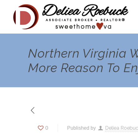
Northern Virginia
More Reason To Enj
0
Deliea Roebu
Published by