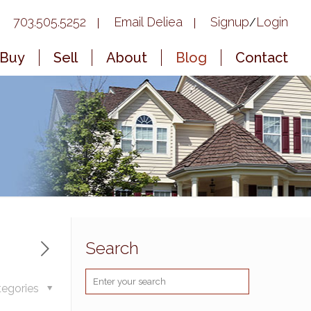
703.505.5252
Email Deliea
Signup
Login
/
Buy
Sell
About
Blog
Contact
Search
tegories