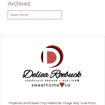
Archives
Archives
Properties and Estates 7051 Heathcote Village Way, Suite #240,