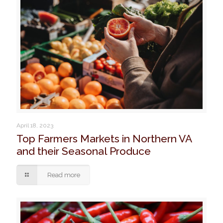
April 18, 2023
Top Farmers Markets in Northern VA
and their Seasonal Produce
Read more