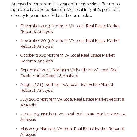
Archived reports from last year are in this section. Be sure to
sign up to have 2014 Northern VA Local Insight Reports sent
directly to your inbox. Fill out the form below.
December 2013: Northern VA Local Real Estate Market
Report & Analysis
November 2013: Northern VA Local Real Estate Market
Report & Analysis
October 2013: Northern VA Local Real Estate Market
Report & Analysis
September 2013: Northern VA Northern VA Local Real
Estate Market Report & Analysis
August 2013: Northern VA Local Real Estate Market
Report & Analysis
July 2013: Northern VA Local Real Estate Market Report &
Analysis
June 2013: Northern VA Local Real Estate Market Report &
Analysis
May 2013: Northern VA Local Real Estate Market Report &
Analysis