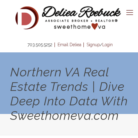
703.505.5252
Email Deliea
Signup
Login
/
Northern VA Real
Estate Trends | Dive
Deep Into Data With
Sweethomeva.com