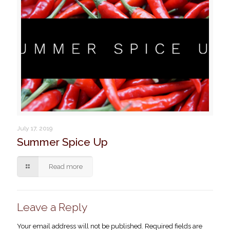
July 17, 2019
Summer Spice Up
Read more
Leave a Reply
Your email address will not be published.
Required fields are