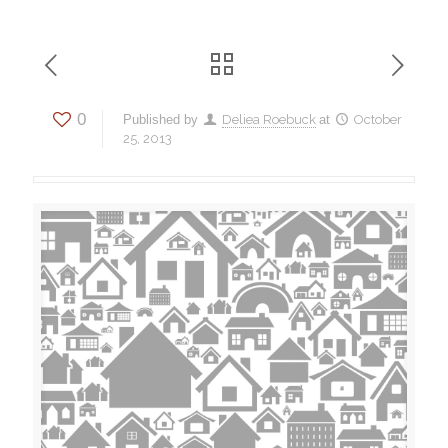
0
Published by
Deliea Roebuck
at
October
25, 2013