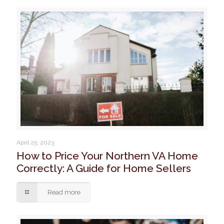
April 25, 2023
How to Price Your Northern VA Home
Correctly: A Guide for Home Sellers
Read more