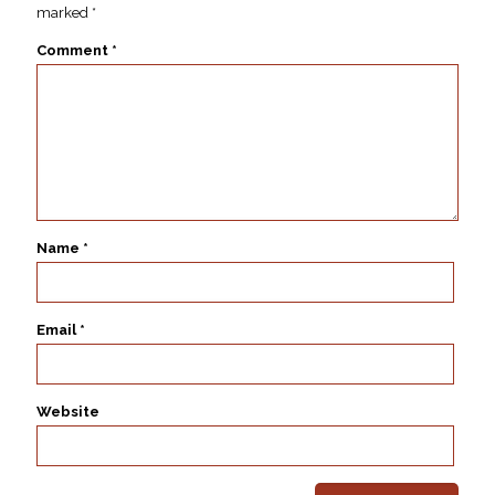
marked
*
Comment
*
Name
*
Email
*
Website