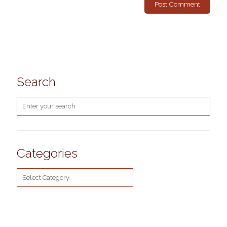
Search
Categories
Categories