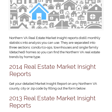
Northern VA Real Estate Market Insight reports distill monthly
statistics into analysis you can use. They are separated into
three sections: condo/co-ops, townhouses and single family
(detached) homes so you can find the Northern VA real estate
trends by home type.
2014 Real Estate Market Insight
Reports
Get your detailed Market Insight Report on any Northern VA
county, city or zip code by filling out the form below.
2013 Real Estate Market Insight
Reports