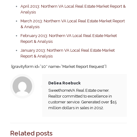
April 2013: Northern VA Local Real Estate Market Report &
Analysis
March 2013: Northern VA Local Real Estate Market Report
& Analysis
February 2013: Northern VA Local Real Estate Market
Report & Analysis
January 2013: Northern VA Local Real Estate Market
Report & Analysis
[gravityform id=”10″ name=”Market Report Request”]
Deliea Roebuck
SweethomeVA Real Estate owner.
Realtor committed to excellence in
customer service. Generated over $15
million dollars in sales in 2012.
Related posts