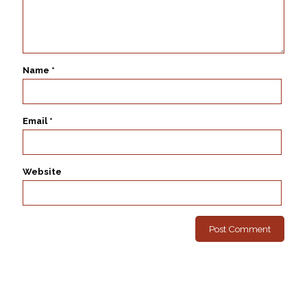
Name
*
Email
*
Website