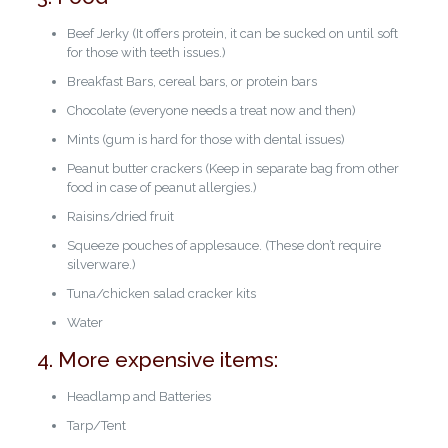
Beef Jerky (It offers protein, it can be sucked on until soft
for those with teeth issues.)
Breakfast Bars, cereal bars, or protein bars
Chocolate (everyone needs a treat now and then)
Mints (gum is hard for those with dental issues)
Peanut butter crackers (Keep in separate bag from other
food in case of peanut allergies.)
Raisins/dried fruit
Squeeze pouches of applesauce. (These don’t require
silverware.)
Tuna/chicken salad cracker kits
Water
4. More expensive items:
Headlamp and Batteries
Tarp/Tent