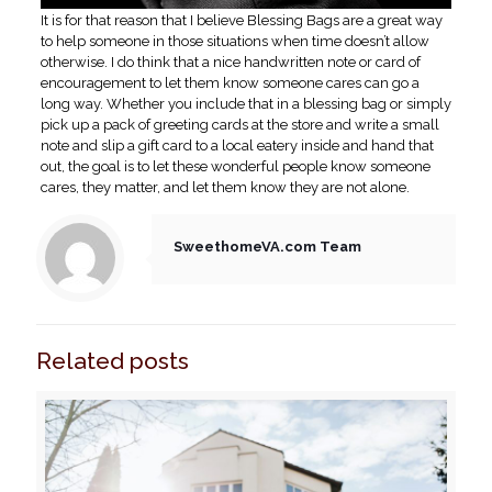
It is for that reason that I believe Blessing Bags are a great way
to help someone in those situations when time doesn’t allow
otherwise. I do think that a nice handwritten note or card of
encouragement to let them know someone cares can go a
long way. Whether you include that in a blessing bag or simply
pick up a pack of greeting cards at the store and write a small
note and slip a gift card to a local eatery inside and hand that
out, the goal is to let these wonderful people know someone
cares, they matter, and let them know they are not alone.
SweethomeVA.com Team
Related posts