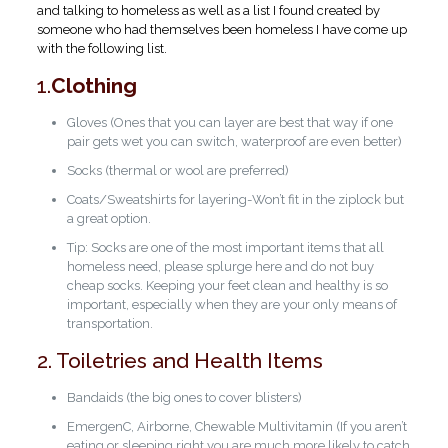
and talking to homeless as well as a list I found created by
someone who had themselves been homeless I have come up
with the following list.
1.
Clothing
Gloves (Ones that you can layer are best that way if one
pair gets wet you can switch, waterproof are even better)
Socks (thermal or wool are preferred)
Coats/Sweatshirts for layering-Won’t fit in the ziplock but
a great option.
Tip: Socks are one of the most important items that all
homeless need, please splurge here and do not buy
cheap socks. Keeping your feet clean and healthy is so
important, especially when they are your only means of
transportation.
2. Toiletries and Health Items
Bandaids (the big ones to cover blisters)
EmergenC, Airborne, Chewable Multivitamin (If you aren’t
eating or sleeping right you are much more likely to catch