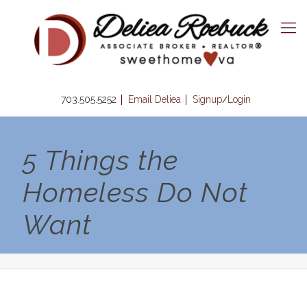
703.505.5252
Email Deliea
Signup
Login
/
5 Things the
Homeless Do Not
Want