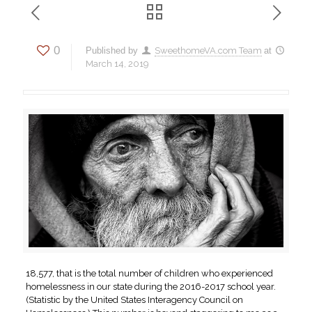
0
Published by
SweethomeVA.com Team
at
March 14, 2019
18,577, that is the total number of children who experienced
homelessness in our state during the 2016-2017 school year.
(Statistic by the United States Interagency Council on