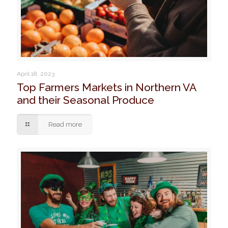
April 18, 2023
Top Farmers Markets in Northern VA
and their Seasonal Produce
Read more