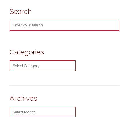
Search
Categories
Categories
Archives
Archives