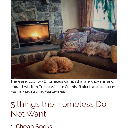
There are roughly 42 homeless camps that are known in and
around Western Prince William County, 6 alone are located in
the Gainesville/Haymarket area.
5 things the Homeless Do
Not Want
1-Cheap Socks