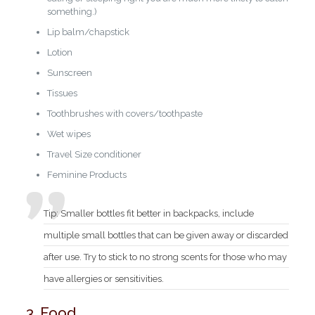
something.)
Lip balm/chapstick
Lotion
Sunscreen
Tissues
Toothbrushes with covers/toothpaste
Wet wipes
Travel Size conditioner
Feminine Products
Tip: Smaller bottles fit better in backpacks, include
multiple small bottles that can be given away or discarded
after use. Try to stick to no strong scents for those who may
have allergies or sensitivities.
3. Food