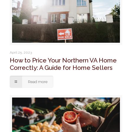
April 25, 2023
How to Price Your Northern VA Home
Correctly: A Guide for Home Sellers
Read more