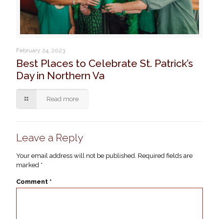
February 24, 2023
Best Places to Celebrate St. Patrick’s
Day in Northern Va
Read more
Leave a Reply
Your email address will not be published.
Required fields are
marked
*
Comment
*