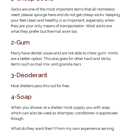
Socks are one of the most important items that all Homeless
need, please splurge here and do not get cheap socks. Keeping
your feet clean and healthy is so important, especially when
they are your only means of transportation. Wool socks are
what they prefer but thermal work too.
2-Gum
Many have dental issues and are not able to chew gum, mints
are a better option. This also goes for other hard and sticky
items such as trail mix, and granola bars.
3-Deoderant
Most shelters pass this out for free.
4-Soap
When you shower at a shelter most supply you with soap
which can also be used as shampoo, conditioner is appreciate
though.
What do they want then? From my own experience serving