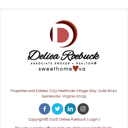
Properties and Estates 7051 Heathcote Village Way, Suite #240,
Gainesville, Virginia 20155
Copyright©
2026 Deliea Roebuck |
Login
|