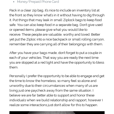
Money/Prepaid Phone Card
Pack in a clear zip bag, it’s nice to include an inventory list at
the front so they know what’s in it without having to dig through
it. Put things that may leak in small Ziplock bags to keep food
safe. You can also keep food in a separate bag. Don’t give used
or opened items, please give what you would like to
receive. These people are valuable, worthy and loved. Better
yet put the Ziploc into a nice backpack or small rolling carryon,
remember they are carrying all of their belongings with them.
After you have your bags made, don’t forget to put a couple in
each of your vehicles. That way you are ready the next time
you are stopped at a red light and have the opportunity to bless
them.
Personally I prefer the opportunity to be able to engage and get
the time to know the homeless, so many feel so alone and
unworthy due to their circumstances when many of us are
living just one paycheck away from the same situation. I
believe we are far better able to support and honor these
individuals when we build relationship and rapport, however I
realize some interactions just don’t allow for this to happen.