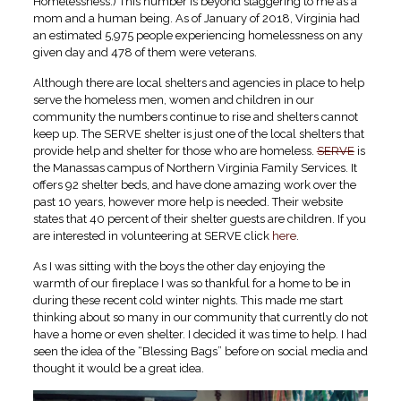
Homelessness.) This number is beyond staggering to me as a
mom and a human being. As of January of 2018, Virginia had
an estimated 5,975 people experiencing homelessness on any
given day and 478 of them were veterans.
Although there are local shelters and agencies in place to help
serve the homeless men, women and children in our
community the numbers continue to rise and shelters cannot
keep up. The SERVE shelter is just one of the local shelters that
provide help and shelter for those who are homeless.
SERVE
is
the Manassas campus of Northern Virginia Family Services. It
offers 92 shelter beds, and have done amazing work over the
past 10 years, however more help is needed. Their website
states that 40 percent of their shelter guests are children. If you
are interested in volunteering at SERVE click
here
.
As I was sitting with the boys the other day enjoying the
warmth of our fireplace I was so thankful for a home to be in
during these recent cold winter nights. This made me start
thinking about so many in our community that currently do not
have a home or even shelter. I decided it was time to help. I had
seen the idea of the “Blessing Bags” before on social media and
thought it would be a great idea.