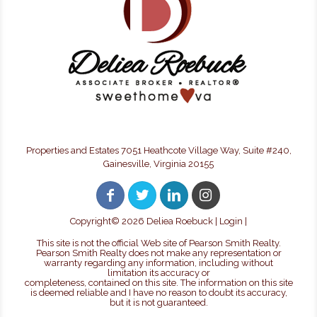
Properties and Estates 7051 Heathcote Village Way, Suite #240,
Gainesville, Virginia 20155
Copyright©
2026 Deliea Roebuck |
Login
|
This site is not the official Web site of Pearson Smith Realty.
Pearson Smith Realty does not make any representation or
warranty regarding any information, including without
limitation its accuracy or
completeness, contained on this site. The information on this site
is deemed reliable and I have no reason to doubt its accuracy,
but it is not guaranteed.