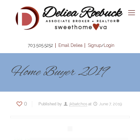
703.505.5252
Email Deliea
Signup
Login
/
Home Buyer 2019
0
Published by
jkbatchos
at
June 7, 2019