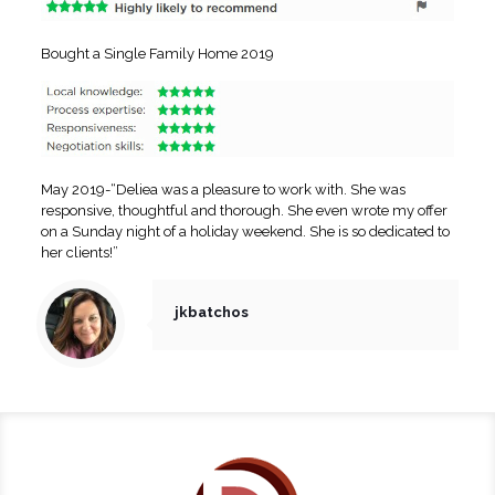
Bought a Single Family Home 2019
May 2019-“Deliea was a pleasure to work with. She was
responsive, thoughtful and thorough. She even wrote my offer
on a Sunday night of a holiday weekend. She is so dedicated to
her clients!”
jkbatchos