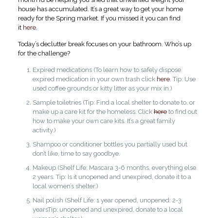
house has accumulated. It’s a great way to get your home
ready for the Spring market. If you missed it you can find
it
here
.
Today’s declutter break focuses on your bathroom. Who’s up
for the challenge?
Expired medications (To learn how to safely dispose
expired medication in your own trash click
here
. Tip: Use
used coffee grounds or kitty litter as your mix in.)
Sample toiletries (Tip: Find a local shelter to donate to, or
make up a care kit for the homeless. Click
here
to find out
how to make your own care kits. It’s a great family
activity.)
Shampoo or conditioner bottles you partially used but
don’t like, time to say goodbye.
Makeup (Shelf Life: Mascara 3-6 months, everything else
2 years. Tip: Is it unopened and unexpired, donate it to a
local women’s shelter.)
Nail polish (Shelf Life: 1 year opened, unopened: 2-3
yearsTip: unopened and unexpired, donate to a local