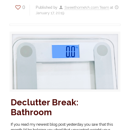
0
Published by
SweethomeVA.com Team
at
January 17, 2019
Declutter Break:
Bathroom
If you read my newest blog post yesterday you saw that this
month I’d be helping you shed that unwanted weight your