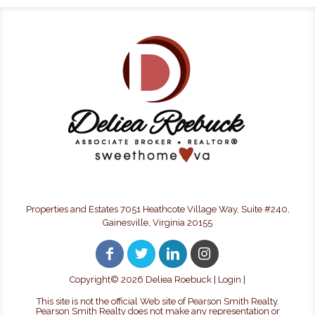
Properties and Estates 7051 Heathcote Village Way, Suite #240,
Gainesville, Virginia 20155
Copyright©
2026 Deliea Roebuck |
Login
|
This site is not the official Web site of Pearson Smith Realty.
Pearson Smith Realty does not make any representation or