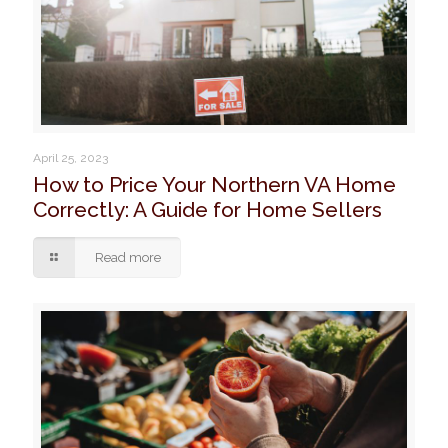
April 25, 2023
How to Price Your Northern VA Home
Correctly: A Guide for Home Sellers
Read more