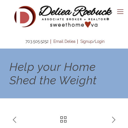
703.505.5252
Email Deliea
Signup
Login
/
Help your Home
Shed the Weight