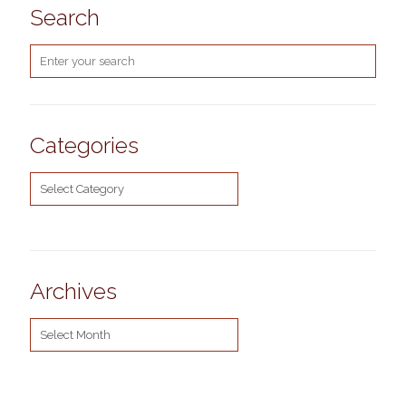
Search
Categories
Categories
Archives
Archives