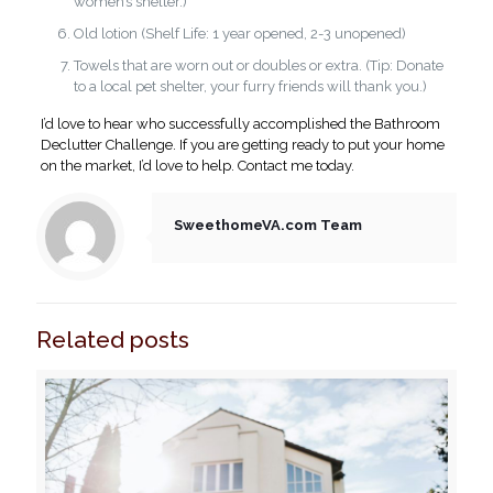
women’s shelter.)
Old lotion (Shelf Life: 1 year opened, 2-3 unopened)
Towels that are worn out or doubles or extra. (Tip: Donate
to a local pet shelter, your furry friends will thank you.)
I’d love to hear who successfully accomplished the Bathroom
Declutter Challenge. If you are getting ready to put your home
on the market, I’d love to help. Contact me today.
SweethomeVA.com Team
Related posts