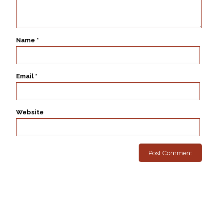
Name
*
Email
*
Website