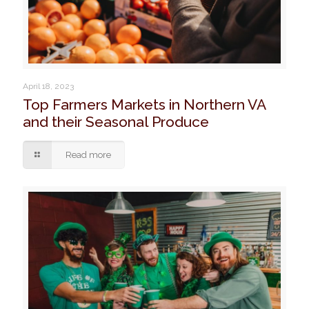
April 18, 2023
Top Farmers Markets in Northern VA
and their Seasonal Produce
Read more