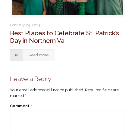
February 24, 2023
Best Places to Celebrate St. Patrick’s
Day in Northern Va
Read more
Leave a Reply
Your email address will not be published.
Required fields are
marked
*
Comment
*