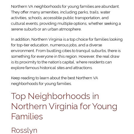
Northern VA neighborhoods for young families are abundant.
They offer many amenities, including parks, trails, water
activities, schools, accessible public transportation, and
cultural events, providing multiple options, whether seeking a
serene suburb or an urban atmosphere.
In addition, Northern Virginia is a top choice for families looking
for top-tier education, numerous jobs, and a diverse
environment. From bustling cities to tranquil suburbs, there is
something for everyone in this region. However, the real draw
is its proximity to the nation’s capital, where residents can
explore famous historical sites and attractions.
Keep reading to learn about the best Northern VA
neighborhoods for young families.
Top Neighborhoods in
Northern Virginia for Young
Families
Rosslyn