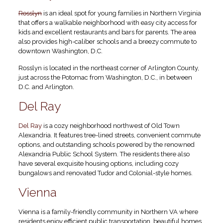
Rosslyn
is an ideal spot for young families in Northern Virginia
that offers a walkable neighborhood with easy city access for
kids and excellent restaurants and bars for parents. The area
also provides high-caliber schools and a breezy commute to
downtown Washington, D.C.
Rosslyn is located in the northeast corner of Arlington County,
just across the Potomac from Washington, D.C., in between
D.C. and Arlington.
Del Ray
Del Ray
is a cozy neighborhood northwest of Old Town
Alexandria. It features tree-lined streets, convenient commute
options, and outstanding schools powered by the renowned
Alexandria Public School System. The residents there also
have several exquisite housing options, including cozy
bungalows and renovated Tudor and Colonial-style homes.
Vienna
Vienna is a family-friendly community in Northern VA where
residents enjoy efficient public transportation, beautiful homes,