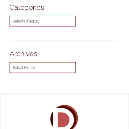
Categories
Categories
Archives
Archives