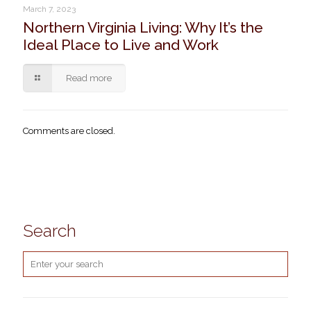
March 7, 2023
Northern Virginia Living: Why It’s the
Ideal Place to Live and Work
Read more
Comments are closed.
Search