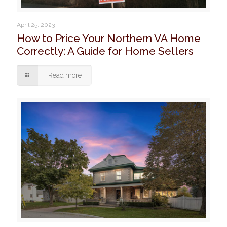
April 25, 2023
How to Price Your Northern VA Home
Correctly: A Guide for Home Sellers
Read more