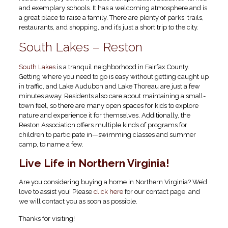
and exemplary schools. It has a welcoming atmosphere and is
a great place to raise a family. There are plenty of parks, trails,
restaurants, and shopping, and it’s just a short trip to the city.
South Lakes – Reston
South Lakes
is a tranquil neighborhood in Fairfax County.
Getting where you need to go is easy without getting caught up
in traffic, and Lake Audubon and Lake Thoreau are just a few
minutes away. Residents also care about maintaining a small-
town feel, so there are many open spaces for kids to explore
nature and experience it for themselves. Additionally, the
Reston Association offers multiple kinds of programs for
children to participate in—swimming classes and summer
camp, to name a few.
Live Life in Northern Virginia!
Are you considering buying a home in Northern Virginia? We’d
love to assist you! Please
click here
for our contact page, and
we will contact you as soon as possible.
Thanks for visiting!