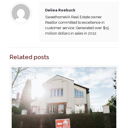
Deliea Roebuck
SweethomeVA Real Estate owner.
Realtor committed to excellence in
customer service. Generated over $15
million dollars in sales in 2012.
Related posts