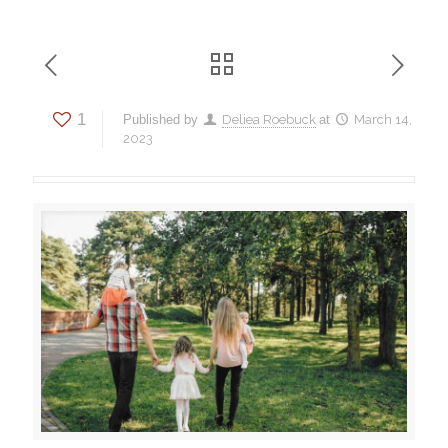
1
Published by
Deliea Roebuck
at
March 14,
2023