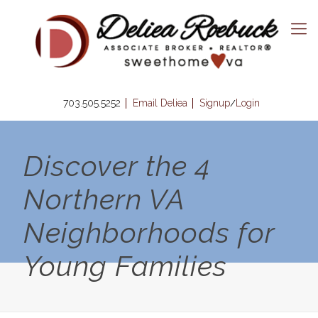
703.505.5252
Email Deliea
Signup
Login
/
Discover the 4
Northern VA
Neighborhoods for
Young Families