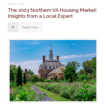
April 3, 2023
The 2023 Northern VA Housing Market:
Insights from a Local Expert
Read more